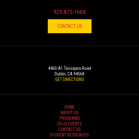
925-875-1604
CONTACT US
LOCATION
4460-A1 Tassajara Road
Dublin, CA 94568
GET DIRECTIONS
HOME
ABOUT US
PROGRAMS
DOJO EVENTS
CONTACT US
STUDENT RESOURCES