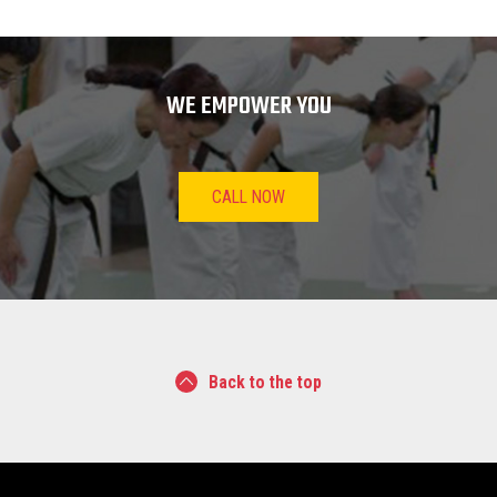
WE EMPOWER YOU
CALL NOW
Back to the top